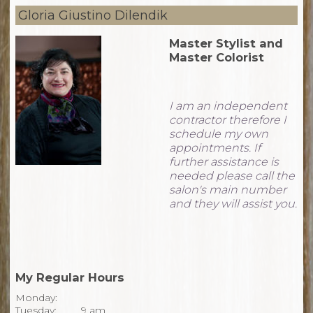
Gloria Giustino Dilendik
Master Stylist and
Master Colorist
I am an independent
contractor therefore I
schedule my own
appointments. If
further assistance is
needed please call the
salon's main number
and they will assist you.
My Regular Hours
Monday:
Tuesday:
9 am