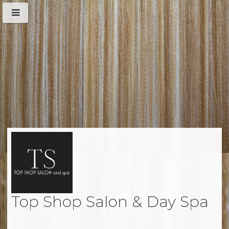
Top Shop Salon & Day Spa