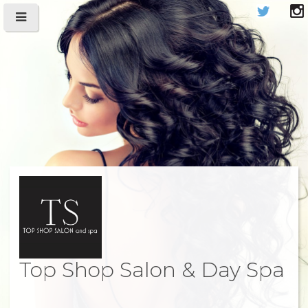
Top Shop Salon & Day Spa