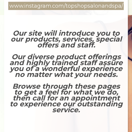
www.instagram.com/topshopsalonandspa/
Our site will introduce you to
our products, services, special
offers and staff.
Our diverse product offerings
and highly trained staff assure
you of a wonderful experience
no matter what your needs.
Browse through these pages
to get a feel for what we do,
then call for an appointment
to experience our outstanding
service.